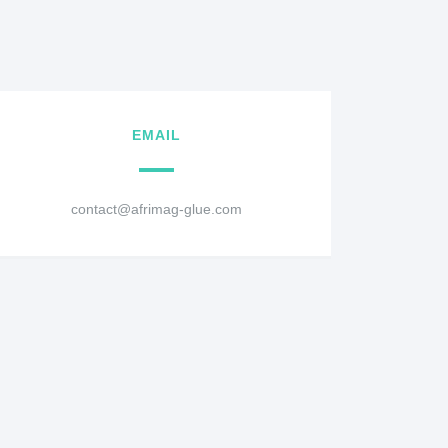
EMAIL
contact@afrimag-glue.com