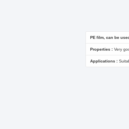
PE film, can be used
Properties :
Very goo
Applications :
Suitab