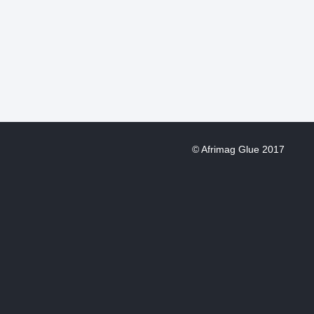
© Afrimag Glue 2017