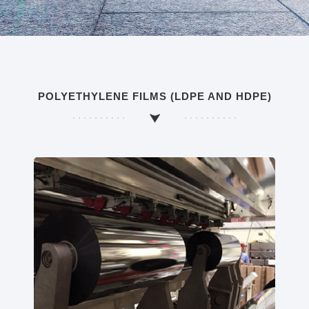
POLYETHYLENE FILMS (LDPE AND HDPE)