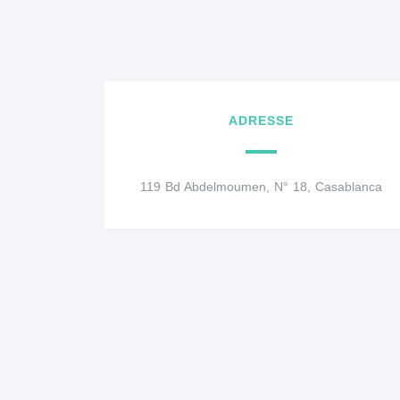
ADRESSE
119 Bd Abdelmoumen, N° 18, Casablanca