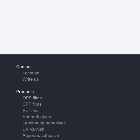
Contact
Location
Write us
Products
OPP films
CPP films
PE films
Hot melt glues
Laminating adhesives
UV Varnish
Aqueous adhesive