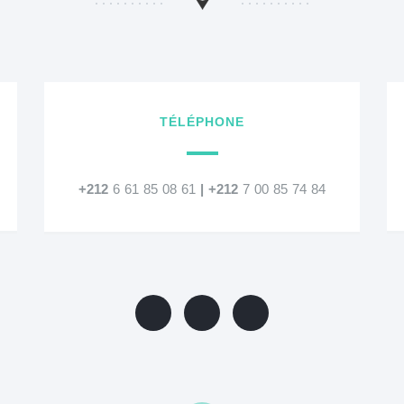
TÉLÉPHONE
+212
6 61 85 08 61
|
+212
7 00 85 74 84