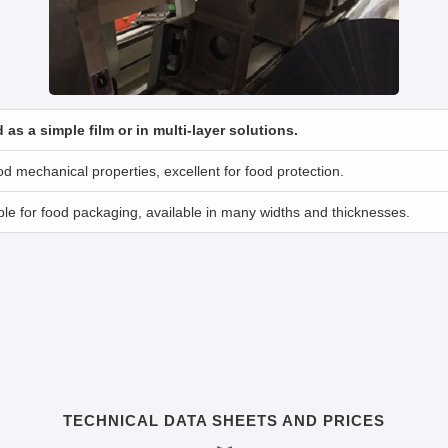
 as a simple film or in multi-layer solutions.
d mechanical properties, excellent for food protection.
le for food packaging, available in many widths and thicknesses.
TECHNICAL DATA SHEETS AND PRICES