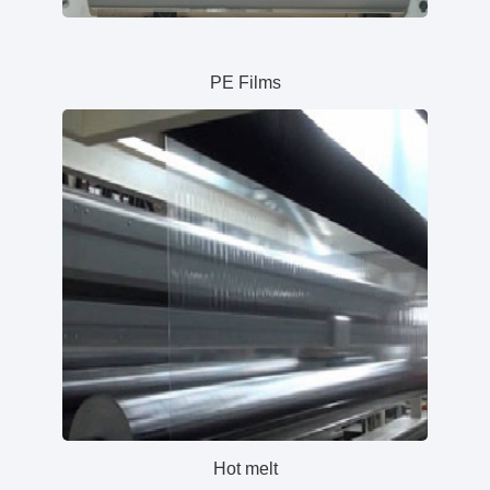
PE Films
Hot melt