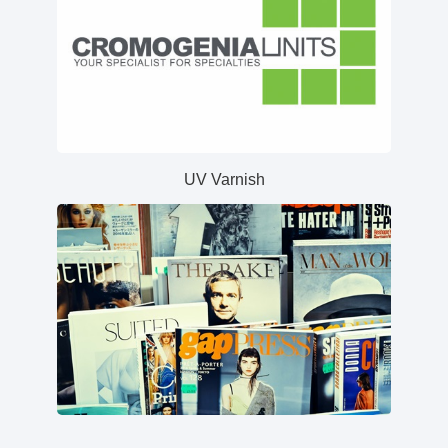
UV Varnish