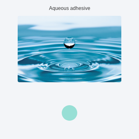
Aqueous adhesive