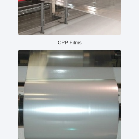
CPP Films