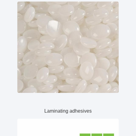
Laminating adhesives