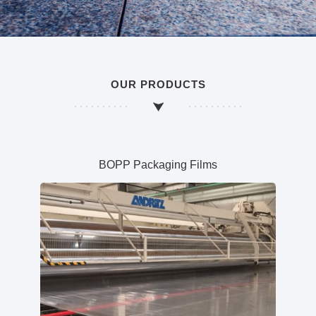
OUR PRODUCTS
BOPP Packaging Films