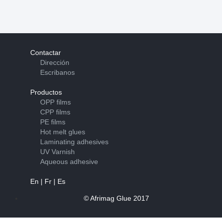
Contactar
Dirección
Escribanos
Productos
OPP films
CPP films
PE films
Hot melt glues
Laminating adhesives
UV Varnish
Aqueous adhesive
En
|
Fr
|
Es
© Afrimag Glue 2017